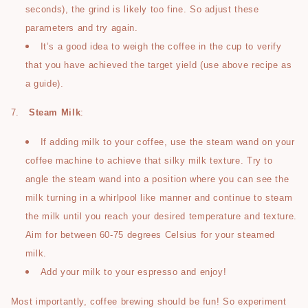
seconds), the grind is likely too fine. So adjust these
parameters and try again.
It’s a good idea to weigh the coffee in the cup to verify
that you have achieved the target yield (use above recipe as
a guide).
7.
Steam Milk
:
If adding milk to your coffee, use the steam wand on your
coffee machine to achieve that silky milk texture. Try to
angle the steam wand into a position where you can see the
milk turning in a whirlpool like manner and continue to steam
the milk until you reach your desired temperature and texture.
Aim for between 60-75 degrees Celsius for your steamed
milk.
Add your milk to your espresso and enjoy!
Most importantly, coffee brewing should be fun! So experiment