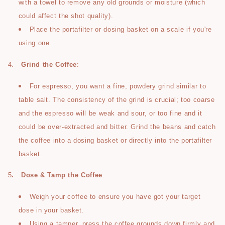
with a towel to remove any old grounds or moisture (which
could affect the shot quality).
Place the portafilter or dosing basket on a scale if you're
using one.
4.
Grind the Coffee
:
For espresso, you want a fine, powdery grind similar to
table salt. The consistency of the grind is crucial; too coarse
and the espresso will be weak and sour, or too fine and it
could be over-extracted and bitter. Grind the beans and catch
the coffee into a dosing basket or directly into the portafilter
basket.
5
.
Dose & Tamp the Coffee
:
Weigh your coffee to ensure you have got your target
dose in your basket.
Using a tamper, press the coffee grounds down firmly and