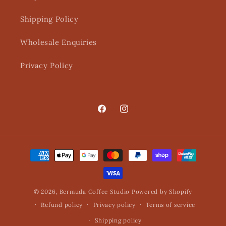
Shipping Policy
Wholesale Enquiries
Privacy Policy
Facebook
Instagram
Payment
methods
© 2026,
Bermuda Coffee Studio
Powered by Shopify
Refund policy
Privacy policy
Terms of service
Shipping policy