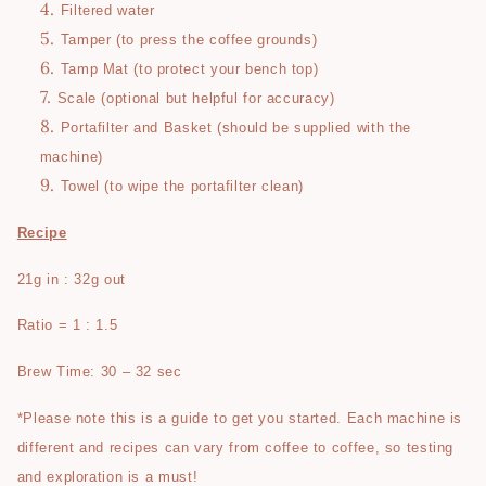
Filtered water
Tamper (to press the coffee grounds)
Tamp Mat (to protect your bench top)
Scale (optional but helpful for accuracy)
Portafilter and Basket (should be supplied with the
machine)
Towel (to wipe the portafilter clean)
Recipe
21g in : 32g out
Ratio = 1 : 1.5
Brew Time: 30 – 32 sec
*Please note this is a guide to get you started. Each machine is
different and recipes can vary from coffee to coffee, so testing
and exploration is a must!