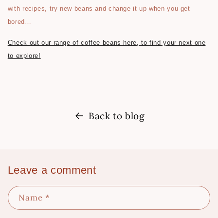
with recipes, try new beans and change it up when you get
bored…
Check out our range of coffee beans here, to find your next one
to explore!
Back to blog
Leave a comment
Name
*