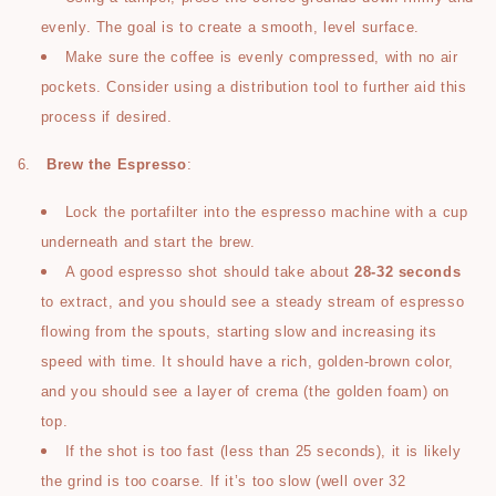
evenly. The goal is to create a smooth, level surface.
Make sure the coffee is evenly compressed, with no air
pockets. Consider using a distribution tool to further aid this
process if desired.
6.
Brew the Espresso
:
Lock the portafilter into the espresso machine with a cup
underneath and start the brew.
A good espresso shot should take about
28-32 seconds
to extract, and you should see a steady stream of espresso
flowing from the spouts, starting slow and increasing its
speed with time. It should have a rich, golden-brown color,
and you should see a layer of crema (the golden foam) on
top.
If the shot is too fast (less than 25 seconds), it is likely
the grind is too coarse. If it’s too slow (well over 32