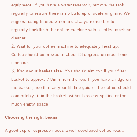
equipment. If you have a water reservoir, remove the tank
regularly to ensure there is no build up of scale or grime. We
suggest using filtered water and always remember to
regularly backflush the coffee machine with a coffee machine
cleaner.
Wait for your coffee machine to adequately
heat up
.
Coffee should be brewed at about 93 degrees on most home
machines.
Know your
basket size
. You should aim to fill your filter
basket to approx. 7-8mm from the top. If you have a ridge on
the basket, use that as your fill line guide. The coffee should
comfortably fit in the basket, without excess spilling or too
much empty space.
Choosing the right beans
A good cup of espresso needs a well-developed coffee roast.