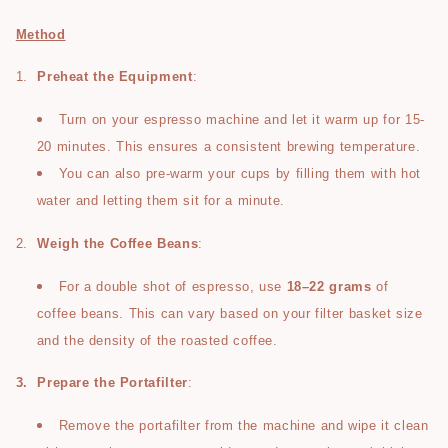
Method
1.
Preheat the Equipment
:
Turn on your espresso machine and let it warm up for 15-
20 minutes. This ensures a consistent brewing temperature.
You can also pre-warm your cups by filling them with hot
water and letting them sit for a minute.
2.
Weigh the Coffee Beans
:
For a double shot of espresso, use
18–22 grams
of
coffee beans. This can vary based on your filter basket size
and the density of the roasted coffee.
3.
Prepare the Portafilter
:
Remove the portafilter from the machine and wipe it clean