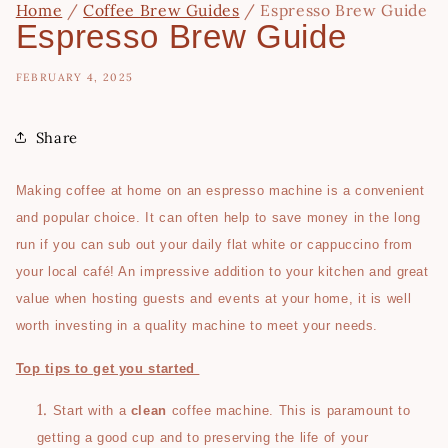
Home
/
Coffee Brew Guides
/
Espresso Brew Guide
Espresso Brew Guide
FEBRUARY 4, 2025
Share
Making coffee at home on an espresso machine is a convenient
and popular choice. It can often help to save money in the long
run if you can sub out your daily flat white or cappuccino from
your local café! An impressive addition to your kitchen and great
value when hosting guests and events at your home, it is well
worth investing in a quality machine to meet your needs.
Top tips to get you started
Start with a
clean
coffee machine. This is paramount to
getting a good cup and to preserving the life of your