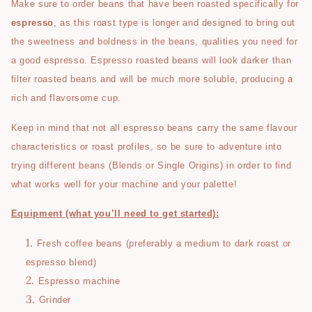
Make sure to order beans that have been roasted specifically for
espresso
, as this roast type is longer and designed to bring out
the sweetness and boldness in the beans, qualities you need for
a good espresso. Espresso roasted beans will look darker than
filter roasted beans and will be much more soluble, producing a
rich and flavorsome cup.
Keep in mind that not all espresso beans carry the same flavour
characteristics or roast profiles, so be sure to adventure into
trying different beans (Blends or Single Origins) in order to find
what works well for your machine and your palette!
Equipment (what you’ll need to get started):
Fresh coffee beans (preferably a medium to dark roast or
espresso blend)
Espresso machine
Grinder