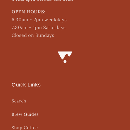
OPEN HOURS:
6.30am - 2pm weekdays
7:30am - 1pm Saturdays
Closed on Sundays
Quick Links
Search
Brew Guides
Shop Coffee