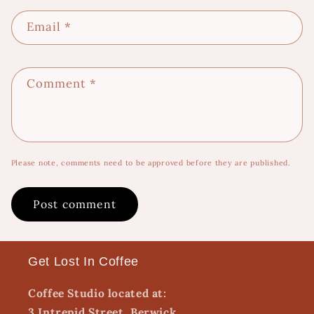
Email
*
Comment
*
Please note, comments need to be approved before they are published.
Get Lost In Coffee
Coffee Studio located at:
3 Intrepid Street, Berwick